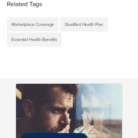
Related Tags
Marketplace Coverage
Qualified Health Plan
Essential Health Benefits