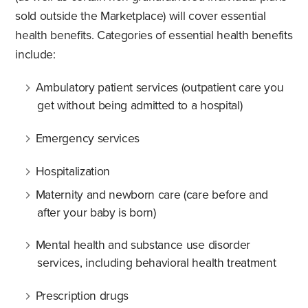
sold outside the Marketplace) will cover essential
health benefits. Categories of essential health benefits
include:
Ambulatory patient services (outpatient care you
get without being admitted to a hospital)
Emergency services
Hospitalization
Maternity and newborn care (care before and
after your baby is born)
Mental health and substance use disorder
services, including behavioral health treatment
Prescription drugs