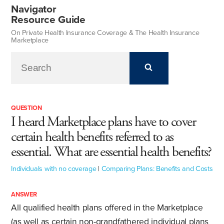
Navigator
Resource Guide
On Private Health Insurance Coverage & The Health Insurance
Marketplace
QUESTION
I heard Marketplace plans have to cover
certain health benefits referred to as
essential. What are essential health benefits?
Individuals with no coverage
|
Comparing Plans: Benefits and Costs
ANSWER
All qualified health plans offered in the Marketplace
(as well as certain non-grandfathered individual plans