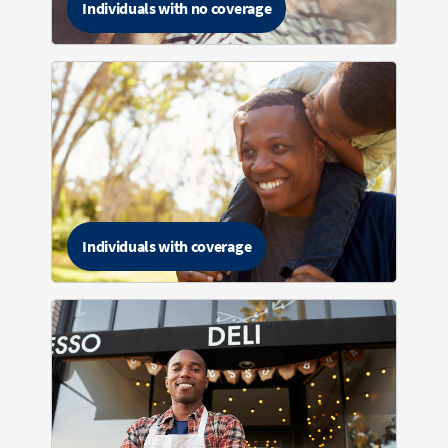
Individuals with no coverage
Individuals with coverage