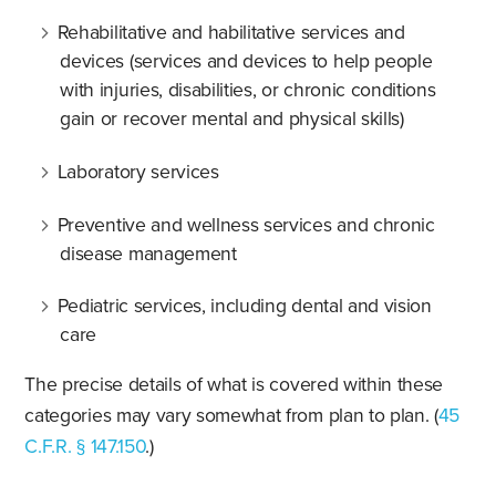
Rehabilitative and habilitative services and
devices (services and devices to help people
with injuries, disabilities, or chronic conditions
gain or recover mental and physical skills)
Laboratory services
Preventive and wellness services and chronic
disease management
Pediatric services, including dental and vision
care
The precise details of what is covered within these
categories may vary somewhat from plan to plan. (
45
C.F.R. § 147.150
.)