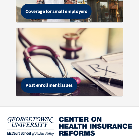
Coverage for small employers
Post enrollment issues