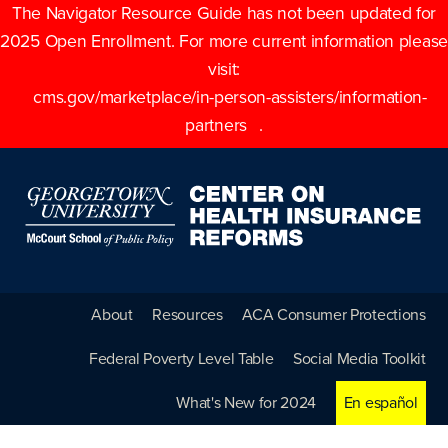
The Navigator Resource Guide has not been updated for
2025 Open Enrollment. For more current information please
visit:
cms.gov/marketplace/in-person-assisters/information-
partners
.
About
Resources
ACA Consumer Protections
Federal Poverty Level Table
Social Media Toolkit
What's New for 2024
En español