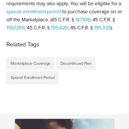
requirements may also apply. You will be eligible for a
special enrollment period
to purchase coverage on or
off the Marketplace. (45 C.F.R. §
147.106
; 45 C.F.R. §
156.1255
; 45 C.F.R. §
155.420
; 45 C.F.R. §
155.335
).
Related Tags
Marketplace Coverage
Discontinued Plan
Special Enrollment Period