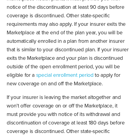
notice of the discontinuation at least 90 days before
coverage is discontinued. Other state-specific
requirements may also apply. If your insurer exits the
Marketplace at the end of the plan year, you will be
automatically enrolled in a plan from another insurer
that is similar to your discontinued plan. If your insurer
exits the Marketplace and your plan is discontinued
outside of the open enrollment period, you will be
eligible for a
special enrollment period
to apply for
new coverage on and off the Marketplace.
If your insurer is leaving the market altogether and
won’t offer coverage on or off the Marketplace, it
must provide you with notice of its withdrawal and
discontinuation of coverage at least 180 days before
coverage is discontinued. Other state-specific