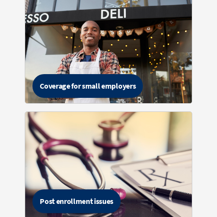
Coverage for small employers
Post enrollment issues