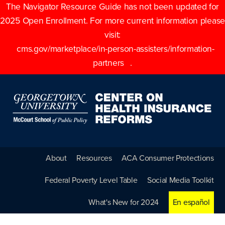
The Navigator Resource Guide has not been updated for
2025 Open Enrollment. For more current information please
visit:
cms.gov/marketplace/in-person-assisters/information-
partners
.
About
Resources
ACA Consumer Protections
Federal Poverty Level Table
Social Media Toolkit
What's New for 2024
En español