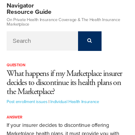
Navigator
Resource Guide
On Private Health Insurance Coverage & The Health Insurance
Marketplace
QUESTION
What happens if my Marketplace insurer
decides to discontinue its health plans on
the Marketplace?
Post enrollment issues
|
Individual Health Insurance
ANSWER
If your insurer decides to discontinue offering
Marketplace health plans, it must provide you with