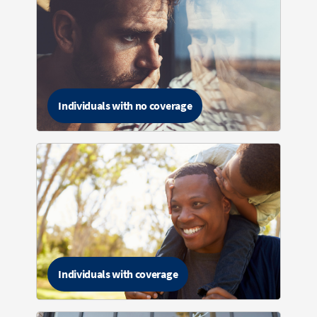
Individuals with no coverage
Individuals with coverage