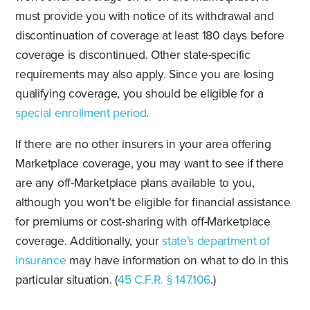
must provide you with notice of its withdrawal and
discontinuation of coverage at least 180 days before
coverage is discontinued. Other state-specific
requirements may also apply. Since you are losing
qualifying coverage, you should be eligible for a
special enrollment period
.
If there are no other insurers in your area offering
Marketplace coverage, you may want to see if there
are any off-Marketplace plans available to you,
although you won’t be eligible for financial assistance
for premiums or cost-sharing with off-Marketplace
coverage. Additionally, your
state’s department of
insurance
may have information on what to do in this
particular situation. (
45 C.F.R. § 147.106
.)