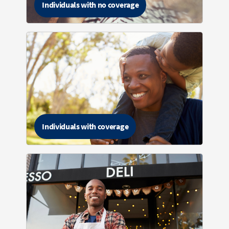
Individuals with no coverage
Individuals with coverage