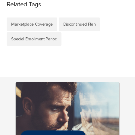
Related Tags
Marketplace Coverage
Discontinued Plan
Special Enrollment Period