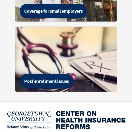
Coverage for small employers
Post enrollment issues