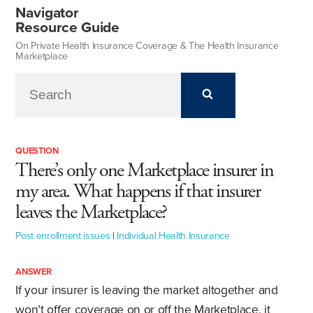
Navigator
Resource Guide
On Private Health Insurance Coverage & The Health Insurance
Marketplace
QUESTION
There’s only one Marketplace insurer in
my area. What happens if that insurer
leaves the Marketplace?
Post enrollment issues
|
Individual Health Insurance
ANSWER
If your insurer is leaving the market altogether and
won’t offer coverage on or off the Marketplace, it