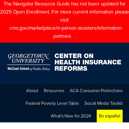
The Navigator Resource Guide has not been updated for
2025 Open Enrollment. For more current information please
visit:
cms.gov/marketplace/in-person-assisters/information-
partners
.
About
Resources
ACA Consumer Protections
Federal Poverty Level Table
Social Media Toolkit
What's New for 2024
En español