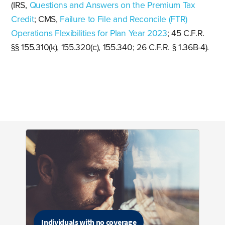
(IRS,
Questions and Answers on the Premium Tax
Credit
; CMS,
Failure to File and Reconcile (FTR)
Operations Flexibilities for Plan Year 2023
; 45 C.F.R.
§§ 155.310(k), 155.320(c), 155.340; 26 C.F.R. § 1.36B-4).
Individuals with no coverage