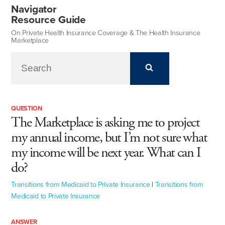
Navigator
Resource Guide
On Private Health Insurance Coverage & The Health Insurance
Marketplace
QUESTION
The Marketplace is asking me to project
my annual income, but I’m not sure what
my income will be next year. What can I
do?
Transitions from Medicaid to Private Insurance
|
Transitions from
Medicaid to Private Insurance
ANSWER