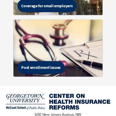
Coverage for small employers
Post enrollment issues
600 New Jersey Avenue, NW