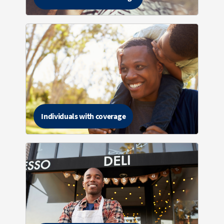
Individuals with coverage