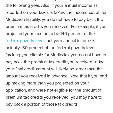
the following year. Also, if your annual income as
reported on your taxes is
below
the income cut off for
Medicaid eligibility, you do not have to pay back the
premium tax credits you received. For example, if you
projected your income to be 140 percent of the
federal poverty level
, but your annual income is
actually 130 percent of the federal poverty level
(making you eligible for Medicaid), you do not have to
pay back the premium tax credit you received. In fact,
your final credit amount will likely be larger than the
amount you received in advance. Note that if you end
up making
more
than you projected on your
application, and were not eligible for the amount of
premium tax credits you received, you may have to
pay back a portion of those tax credits.