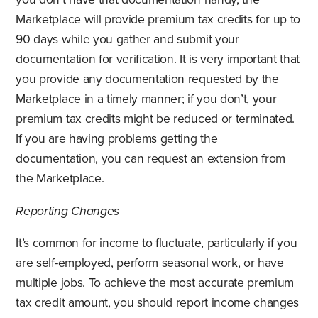
Marketplace will provide premium tax credits for up to
90 days while you gather and submit your
documentation for verification. It is very important that
you provide any documentation requested by the
Marketplace in a timely manner; if you don’t, your
premium tax credits might be reduced or terminated.
If you are having problems getting the
documentation, you can request an extension from
the Marketplace.
Reporting Changes
It’s common for income to fluctuate, particularly if you
are self-employed, perform seasonal work, or have
multiple jobs. To achieve the most accurate premium
tax credit amount, you should report income changes