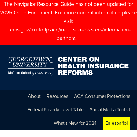
The Navigator Resource Guide has not been updated for
2025 Open Enrollment. For more current information please
visit:
cms.gov/marketplace/in-person-assisters/information-
partners
.
About
Resources
ACA Consumer Protections
Federal Poverty Level Table
Social Media Toolkit
What's New for 2024
En español