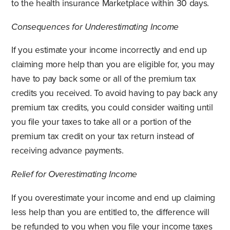
to the health insurance Marketplace within 30 days.
Consequences for Underestimating Income
If you estimate your income incorrectly and end up
claiming more help than you are eligible for, you may
have to pay back some or all of the premium tax
credits you received. To avoid having to pay back any
premium tax credits, you could consider waiting until
you file your taxes to take all or a portion of the
premium tax credit on your tax return instead of
receiving advance payments.
Relief for Overestimating Income
If you overestimate your income and end up claiming
less help than you are entitled to, the difference will
be refunded to you when you file your income taxes