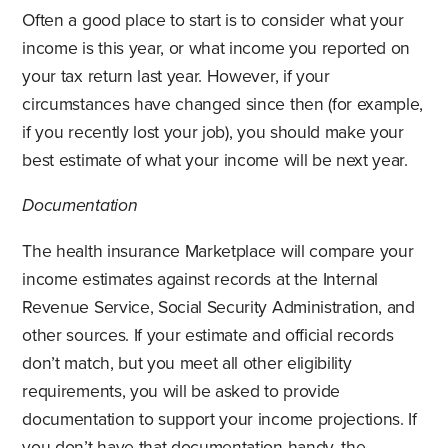
Often a good place to start is to consider what your
income is this year, or what income you reported on
your tax return last year. However, if your
circumstances have changed since then (for example,
if you recently lost your job), you should make your
best estimate of what your income will be next year.
Documentation
The health insurance Marketplace will compare your
income estimates against records at the Internal
Revenue Service, Social Security Administration, and
other sources. If your estimate and official records
don’t match, but you meet all other eligibility
requirements, you will be asked to provide
documentation to support your income projections. If
you don’t have that documentation handy, the