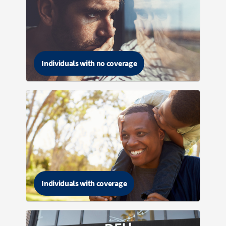
Individuals with no coverage
Individuals with coverage