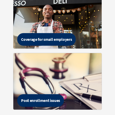
Coverage for small employers
Post enrollment issues