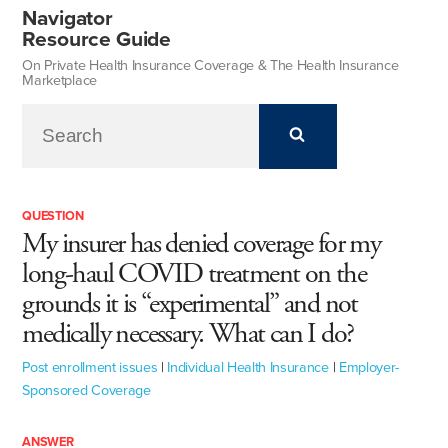
Navigator
Resource Guide
On Private Health Insurance Coverage & The Health Insurance
Marketplace
QUESTION
My insurer has denied coverage for my
long-haul COVID treatment on the
grounds it is “experimental” and not
medically necessary. What can I do?
Post enrollment issues
|
Individual Health Insurance
|
Employer-
Sponsored Coverage
ANSWER