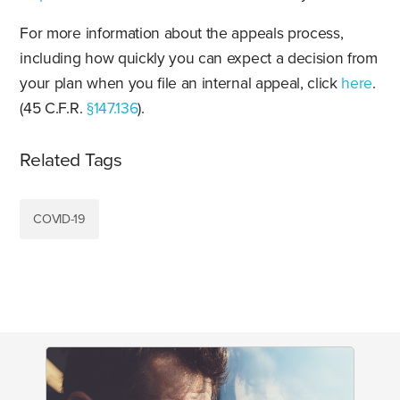
For more information about the appeals process,
including how quickly you can expect a decision from
your plan when you file an internal appeal, click
here
.
(45 C.F.R.
§147.136
).
Related Tags
COVID-19