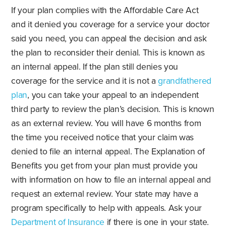
If your plan complies with the Affordable Care Act
and it denied you coverage for a service your doctor
said you need, you can appeal the decision and ask
the plan to reconsider their denial. This is known as
an internal appeal. If the plan still denies you
coverage for the service and it is not a
grandfathered
plan
, you can take your appeal to an independent
third party to review the plan’s decision. This is known
as an external review. You will have 6 months from
the time you received notice that your claim was
denied to file an internal appeal. The Explanation of
Benefits you get from your plan must provide you
with information on how to file an internal appeal and
request an external review. Your state may have a
program specifically to help with appeals. Ask your
Department of Insurance
if there is one in your state.