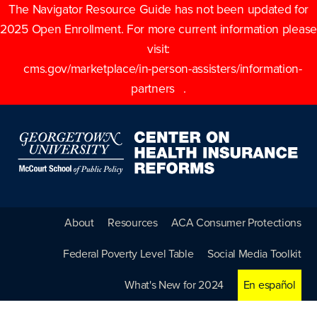
The Navigator Resource Guide has not been updated for
2025 Open Enrollment. For more current information please
visit:
cms.gov/marketplace/in-person-assisters/information-
partners
.
About
Resources
ACA Consumer Protections
Federal Poverty Level Table
Social Media Toolkit
What's New for 2024
En español