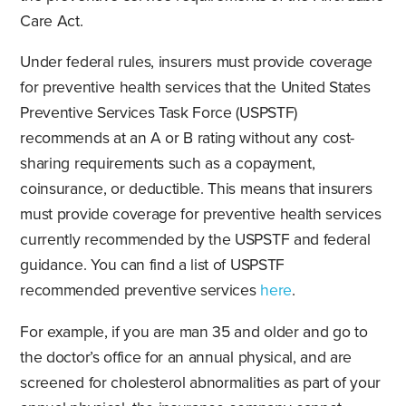
Care Act.
Under federal rules, insurers must provide coverage
for preventive health services that the United States
Preventive Services Task Force (USPSTF)
recommends at an A or B rating without any cost-
sharing requirements such as a copayment,
coinsurance, or deductible. This means that insurers
must provide coverage for preventive health services
currently recommended by the USPSTF and federal
guidance. You can find a list of USPSTF
recommended preventive services
here
.
For example, if you are man 35 and older and go to
the doctor’s office for an annual physical, and are
screened for cholesterol abnormalities as part of your