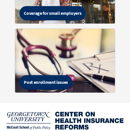
Coverage for small employers
Post enrollment issues