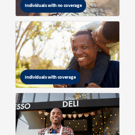
Individuals with no coverage
Individuals with coverage