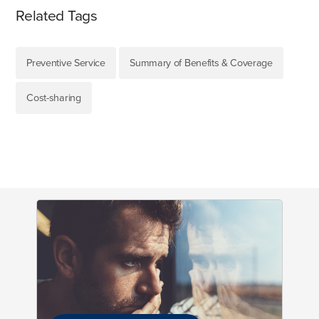
Related Tags
Preventive Service
Summary of Benefits & Coverage
Cost-sharing