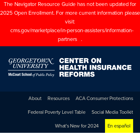
The Navigator Resource Guide has not been updated for
2025 Open Enrollment. For more current information please
visit:
cms.gov/marketplace/in-person-assisters/information-
partners
.
About
Resources
ACA Consumer Protections
Federal Poverty Level Table
Social Media Toolkit
What's New for 2024
En español