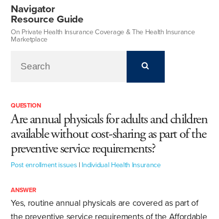
Navigator
Resource Guide
On Private Health Insurance Coverage & The Health Insurance
Marketplace
QUESTION
Are annual physicals for adults and children
available without cost-sharing as part of the
preventive service requirements?
Post enrollment issues
|
Individual Health Insurance
ANSWER
Yes, routine annual physicals are covered as part of
the preventive service requirements of the Affordable