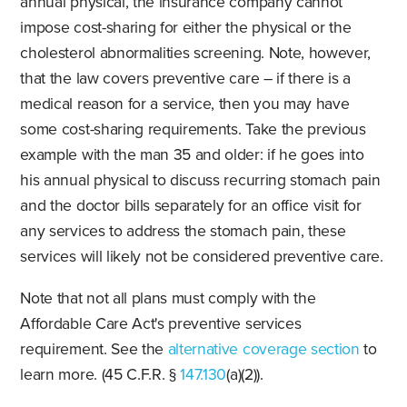
annual physical, the insurance company cannot
impose cost-sharing for either the physical or the
cholesterol abnormalities screening. Note, however,
that the law covers preventive care – if there is a
medical reason for a service, then you may have
some cost-sharing requirements. Take the previous
example with the man 35 and older: if he goes into
his annual physical to discuss recurring stomach pain
and the doctor bills separately for an office visit for
any services to address the stomach pain, these
services will likely not be considered preventive care.
Note that not all plans must comply with the
Affordable Care Act's preventive services
requirement. See the
alternative coverage section
to
learn more. (45 C.F.R. §
147.130
(a)(2)).