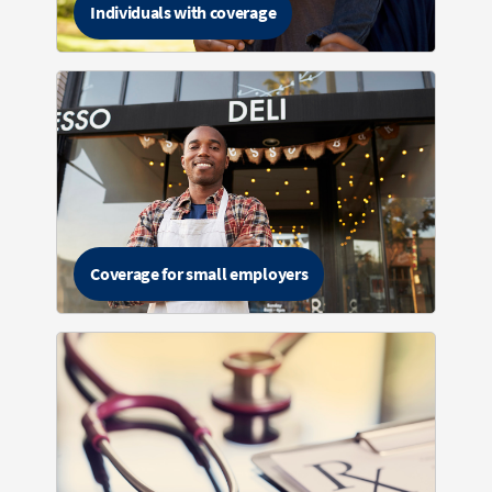
Individuals with coverage
Coverage for small employers