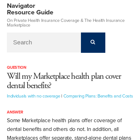
Navigator
Resource Guide
On Private Health Insurance Coverage & The Health Insurance
Marketplace
QUESTION
Will my Marketplace health plan cover
dental benefits?
Individuals with no coverage
|
Comparing Plans: Benefits and Costs
ANSWER
Some Marketplace health plans offer coverage of
dental benefits and others do not. In addition, all
Marketplaces offer separate, stand-alone dental plans