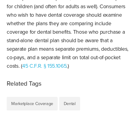
for children (and often for adults as well). Consumers
who wish to have dental coverage should examine
whether the plans they are comparing include
coverage for dental benefits. Those who purchase a
stand-alone dental plan should be aware that a
separate plan means separate premiums, deductibles,
co-pays, and a separate limit on total out-of-pocket
costs. (
45 C.F.R. § 155.1065
.)
Related Tags
Marketplace Coverage
Dental