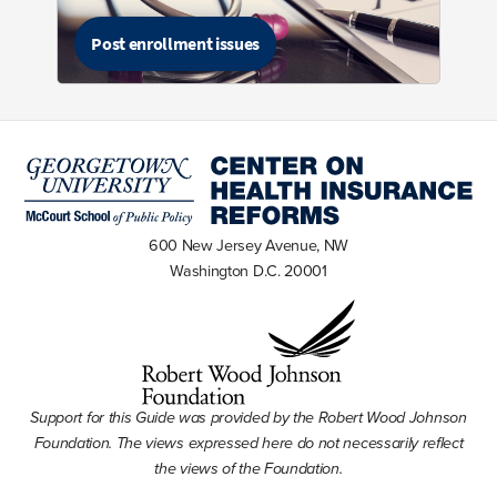
Post enrollment issues
600 New Jersey Avenue, NW
Washington D.C. 20001
Support for this Guide was provided by the Robert Wood Johnson
Foundation. The views expressed here do not necessarily reflect
the views of the Foundation.