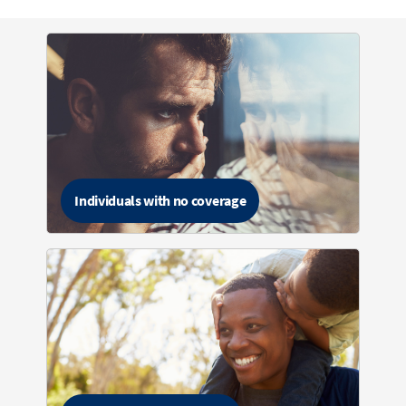
Individuals with no coverage