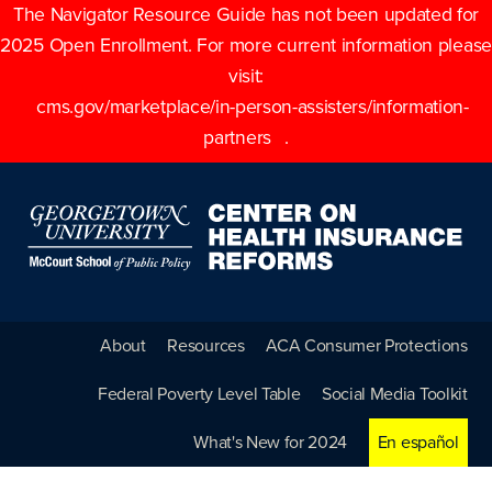
The Navigator Resource Guide has not been updated for
2025 Open Enrollment. For more current information please
visit:
cms.gov/marketplace/in-person-assisters/information-
partners
.
About
Resources
ACA Consumer Protections
Federal Poverty Level Table
Social Media Toolkit
What's New for 2024
En español