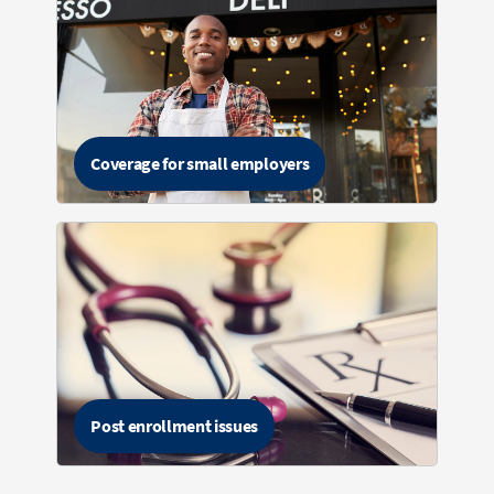
Coverage for small employers
Post enrollment issues