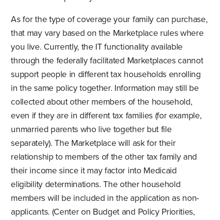
As for the type of coverage your family can purchase,
that may vary based on the Marketplace rules where
you live. Currently, the IT functionality available
through the federally facilitated Marketplaces cannot
support people in different tax households enrolling
in the same policy together. Information may still be
collected about other members of the household,
even if they are in different tax families (for example,
unmarried parents who live together but file
separately). The Marketplace will ask for their
relationship to members of the other tax family and
their income since it may factor into Medicaid
eligibility determinations. The other household
members will be included in the application as non-
applicants. (Center on Budget and Policy Priorities,