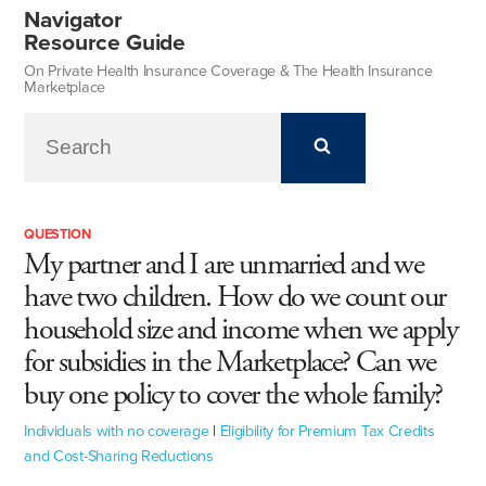
Navigator
Resource Guide
On Private Health Insurance Coverage & The Health Insurance
Marketplace
QUESTION
My partner and I are unmarried and we
have two children. How do we count our
household size and income when we apply
for subsidies in the Marketplace? Can we
buy one policy to cover the whole family?
Individuals with no coverage
|
Eligibility for Premium Tax Credits
and Cost-Sharing Reductions