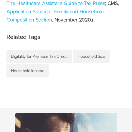
The Healthcare Assister’s Guide to Tax Rules
; CMS,
Application Spotlight: Family and Household
Composition Section,
November 2020.)
Related Tags
Eligibility for Premium Tax Credit
Household Size
Household Income