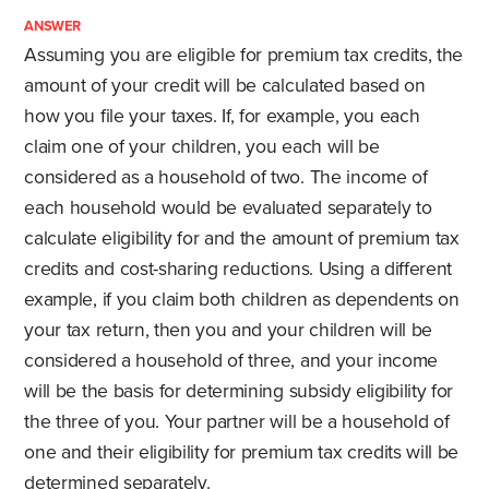
ANSWER
Assuming you are eligible for premium tax credits, the
amount of your credit will be calculated based on
how you file your taxes. If, for example, you each
claim one of your children, you each will be
considered as a household of two. The income of
each household would be evaluated separately to
calculate eligibility for and the amount of premium tax
credits and cost-sharing reductions. Using a different
example, if you claim both children as dependents on
your tax return, then you and your children will be
considered a household of three, and your income
will be the basis for determining subsidy eligibility for
the three of you. Your partner will be a household of
one and their eligibility for premium tax credits will be
determined separately.