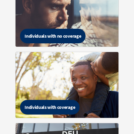
Individuals with no coverage
Individuals with coverage