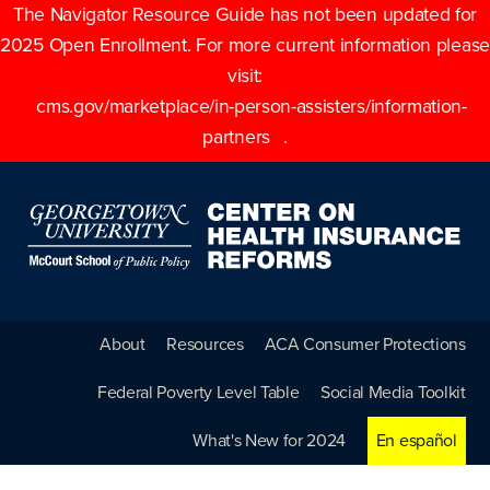
The Navigator Resource Guide has not been updated for
2025 Open Enrollment. For more current information please
visit:
cms.gov/marketplace/in-person-assisters/information-
partners
.
About
Resources
ACA Consumer Protections
Federal Poverty Level Table
Social Media Toolkit
What's New for 2024
En español