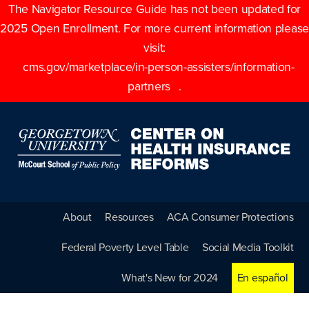
The Navigator Resource Guide has not been updated for
2025 Open Enrollment. For more current information please
visit:
cms.gov/marketplace/in-person-assisters/information-
partners
.
About
Resources
ACA Consumer Protections
Federal Poverty Level Table
Social Media Toolkit
What's New for 2024
En español