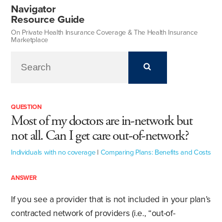
Navigator
Resource Guide
On Private Health Insurance Coverage & The Health Insurance
Marketplace
QUESTION
Most of my doctors are in-network but
not all. Can I get care out-of-network?
Individuals with no coverage
|
Comparing Plans: Benefits and Costs
ANSWER
If you see a provider that is not included in your plan’s
contracted network of providers (i.e., “out-of-