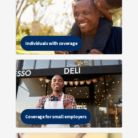
Individuals with coverage
Coverage for small employers