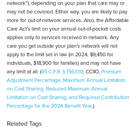
network”), depending on your plan that care may or
may not be covered. Either way, you are likely to pay
more for out-of-network services. Also, the Affordable
Care Act’s limit on your annual out-of-pocket costs
applies only to services received in-network. Any
care you get outside your plan’s network will not
apply to the limit set in law (in 2024, $9,450 for
individuals, $18,900 for families) and may not have
any limit at all. (
45 C.F.R. § 156.130
; CCIIO,
Premium
Adjustment Percentage, Maximum Annual Limitation
on Cost Sharing, Reduced Maximum Annual
Limitation on Cost Sharing, and Required Contribution
Percentage for the 2024 Benefit Year
.)
Related Tags