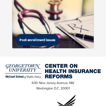
Post enrollment issues
600 New Jersey Avenue, NW
Washington D.C. 20001