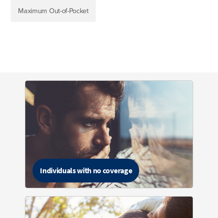
Maximum Out-of-Pocket
Individuals with no coverage