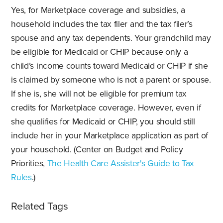
Yes, for Marketplace coverage and subsidies, a
household includes the tax filer and the tax filer’s
spouse and any tax dependents. Your grandchild may
be eligible for Medicaid or CHIP because only a
child’s income counts toward Medicaid or CHIP if she
is claimed by someone who is not a parent or spouse.
If she is, she will not be eligible for premium tax
credits for Marketplace coverage. However, even if
she qualifies for Medicaid or CHIP, you should still
include her in your Marketplace application as part of
your household. (Center on Budget and Policy
Priorities,
The Health Care Assister's Guide to Tax
Rules
.)
Related Tags