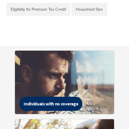
Eligibility for Premium Tax Credit
Household Size
Individuals with no coverage