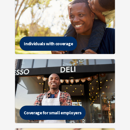
Individuals with coverage
Coverage for small employers