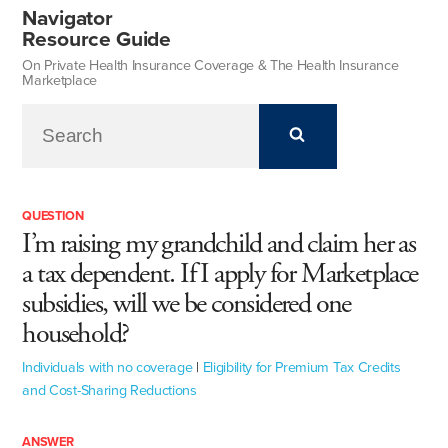
Navigator
Resource Guide
On Private Health Insurance Coverage & The Health Insurance
Marketplace
QUESTION
I’m raising my grandchild and claim her as
a tax dependent. If I apply for Marketplace
subsidies, will we be considered one
household?
Individuals with no coverage
|
Eligibility for Premium Tax Credits
and Cost-Sharing Reductions
ANSWER