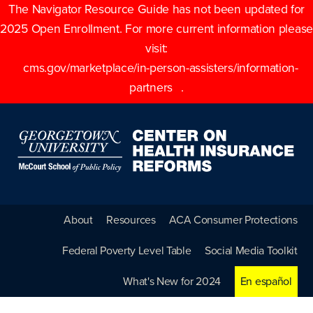
The Navigator Resource Guide has not been updated for
2025 Open Enrollment. For more current information please
visit:
cms.gov/marketplace/in-person-assisters/information-
partners
.
About
Resources
ACA Consumer Protections
Federal Poverty Level Table
Social Media Toolkit
What's New for 2024
En español