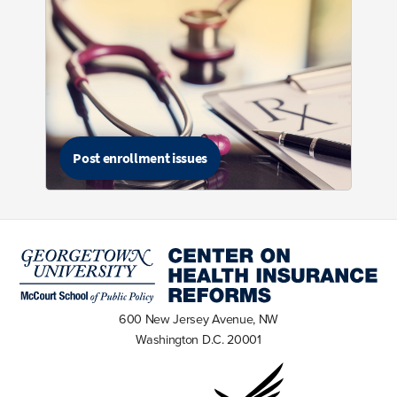
Post enrollment issues
600 New Jersey Avenue, NW
Washington D.C. 20001