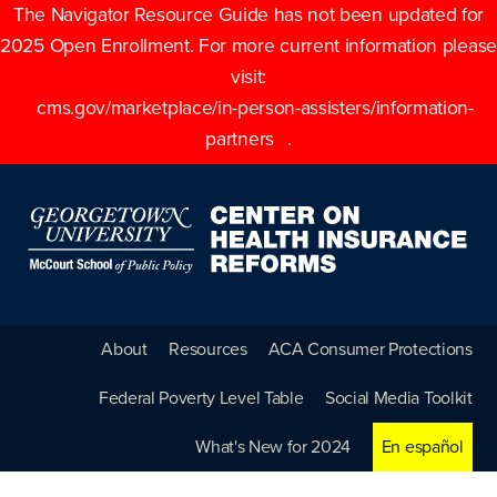
The Navigator Resource Guide has not been updated for
2025 Open Enrollment. For more current information please
visit:
cms.gov/marketplace/in-person-assisters/information-
partners
.
About
Resources
ACA Consumer Protections
Federal Poverty Level Table
Social Media Toolkit
What's New for 2024
En español