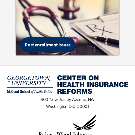
Post enrollment issues
600 New Jersey Avenue, NW
Washington D.C. 20001