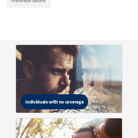
Preventive Service
Individuals with no coverage