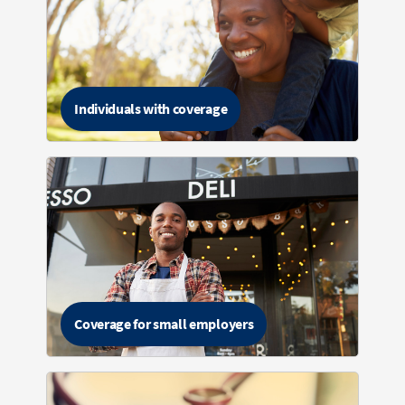
Individuals with coverage
Coverage for small employers