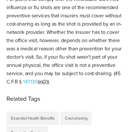
influenza or flu shots are one of the recommended
preventive services that insurers must cover without
cost-sharing as long as the shot is provided by an in-
network provider. Whether the insurer has to cover
the office visit, however, depends on whether there
was a medical reason other than prevention for your
doctor’s visit. So, if your flu shot wasn’t part of your
annual physical, the office visit is not a preventive
service, and you may be subject to cost-sharing. (45
C.F.R §
147.130
(a)(2)).
Related Tags
Essential Health Benefits
Cost-sharing