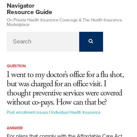
Navigator
Resource Guide
On Private Health Insurance Coverage & The Health Insurance
Marketplace
QUESTION
I went to my doctor’s office for a flu shot,
but was charged for an office visit. I
thought preventive services were covered
without co-pays. How can that be?
Post enrollment issues
|
Individual Health Insurance
ANSWER
For plans that comply with the Affordable Care Act,