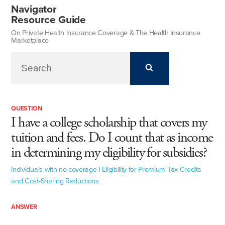
Navigator
Resource Guide
On Private Health Insurance Coverage & The Health Insurance
Marketplace
QUESTION
I have a college scholarship that covers my
tuition and fees. Do I count that as income
in determining my eligibility for subsidies?
Individuals with no coverage
|
Eligibility for Premium Tax Credits
and Cost-Sharing Reductions
ANSWER