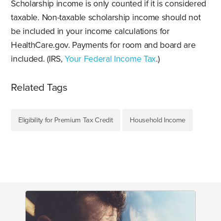
Scholarship income is only counted if it is considered
taxable. Non-taxable scholarship income should not
be included in your income calculations for
HealthCare.gov. Payments for room and board are
included. (IRS,
Your Federal Income Tax
.)
Related Tags
Eligibility for Premium Tax Credit
Household Income