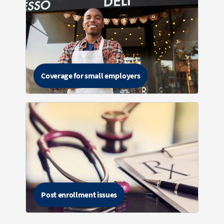
Coverage for small employers
Post enrollment issues