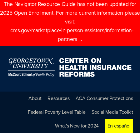
The Navigator Resource Guide has not been updated for
2025 Open Enrollment. For more current information please
visit:
cms.gov/marketplace/in-person-assisters/information-
partners
.
About
Resources
ACA Consumer Protections
Federal Poverty Level Table
Social Media Toolkit
What's New for 2024
En español