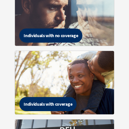
Individuals with no coverage
Individuals with coverage