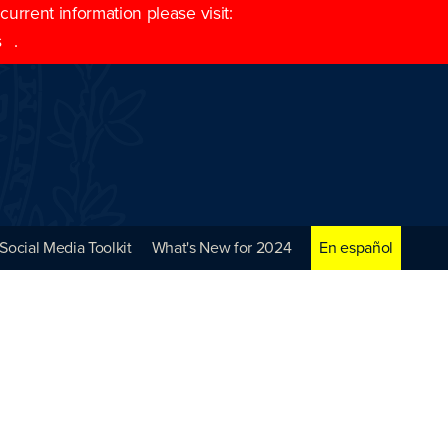
rrent information please visit:
s
.
Social Media Toolkit
What's New for 2024
En español