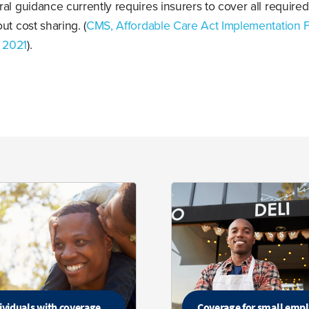
al guidance currently requires insurers to cover all required
ut cost sharing. (
CMS, Affordable Care Act Implementation 
9 2021
).
ividuals with coverage
Coverage for small emp