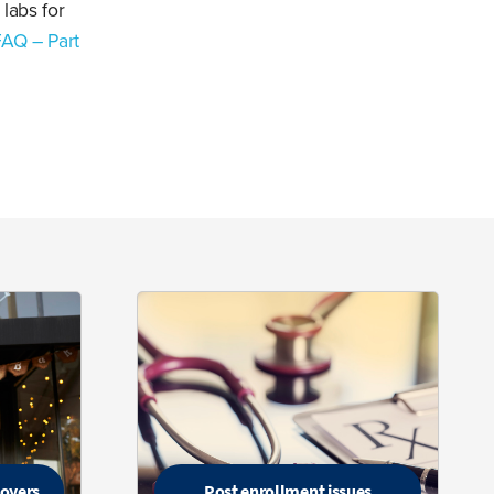
 labs for
FAQ – Part
loyers
Post enrollment issues