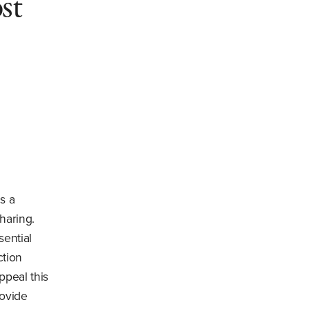
st
s a
haring.
sential
ction
ppeal this
rovide