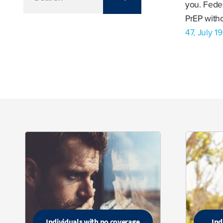
you. Feder
PrEP witho
47, July 1
Individuals with no coverage
Ind