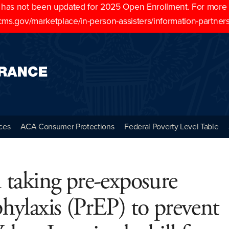
as not been updated for 2025 Open Enrollment. For more cu
cms.gov/marketplace/in-person-assisters/information-partner
ces
ACA Consumer Protections
Federal Poverty Level Table
 taking pre-exposure
hylaxis (PrEP) to prevent