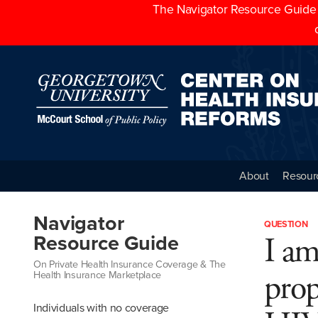
The Navigator Resource Guide h
About
Resour
Navigator
QUESTION
I am
Resource Guide
On Private Health Insurance Coverage & The
prop
Health Insurance Marketplace
Individuals with no coverage