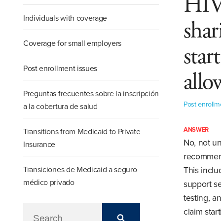
HIV,
Individuals with coverage
shar
Coverage for small employers
star
Post enrollment issues
allo
Preguntas frecuentes sobre la inscripción
Post enrollm
a la cobertura de salud
ANSWER
Transitions from Medicaid to Private
No, not un
Insurance
recommend
Transiciones de Medicaid a seguro
This inclu
médico privado
support se
testing, a
claim star