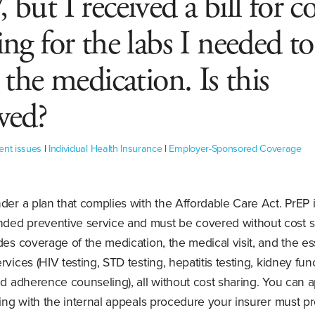
 but I received a bill for co
ing for the labs I needed to
t the medication. Is this
wed?
ent issues
|
Individual Health Insurance
|
Employer-Sponsored Coverage
der a plan that complies with the Affordable Care Act. PrEP i
ed preventive service and must be covered without cost s
des coverage of the medication, the medical visit, and the es
rvices (HIV testing, STD testing, hepatitis testing, kidney fun
nd adherence counseling), all without cost sharing. You can a
ting with the internal appeals procedure your insurer must p